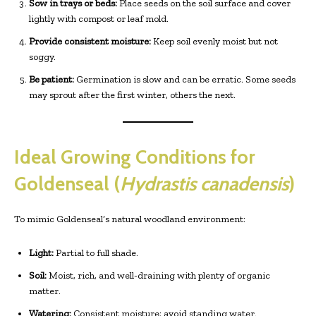
Sow in trays or beds:
Place seeds on the soil surface and cover
lightly with compost or leaf mold.
Provide consistent moisture:
Keep soil evenly moist but not
soggy.
Be patient:
Germination is slow and can be erratic. Some seeds
may sprout after the first winter, others the next.
Ideal Growing Conditions for
Goldenseal (
Hydrastis canadensis
)
To mimic Goldenseal’s natural woodland environment:
Light:
Partial to full shade.
Soil:
Moist, rich, and well-draining with plenty of organic
matter.
Watering:
Consistent moisture; avoid standing water.