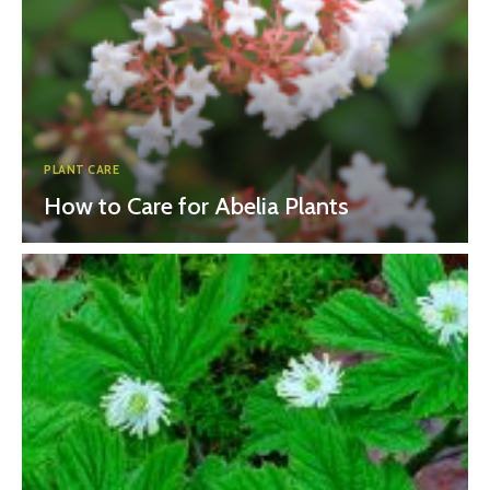
PLANT CARE
How to Care for Abelia Plants