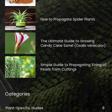
How to Propagate Spider Plants
The Ultimate Guide to Growing
Candy Cane Sorrel (Oxalis versicolor)
Simple Guide to Propagating String of
Pearls from Cuttings
Categories
Plant-Specific Guides
8