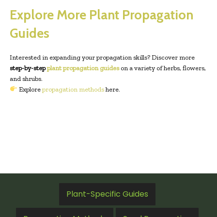
Explore More Plant Propagation
Guides
Interested in expanding your propagation skills? Discover more
step-by-step
plant propagation guides
on a variety of herbs, flowers,
and shrubs.
Explore
propagation methods
here.
Plant-Specific Guides