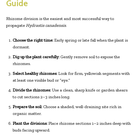
Guide
Rhizome division is the easiest and most successful way to
propagate
Hydrastis canadensis
.
Choose the right time:
Early spring or late fall when the plant is
dormant.
Dig up the plant carefully:
Gently remove soil to expose the
rhizomes.
Select healthy rhizomes:
Look for firm, yellowish segments with
at least one visible bud or “eye.”
Divide the rhizomes:
Use a clean, sharp knife or garden shears
to cut sections 2–3 inches long.
Prepare the soil:
Choose a shaded, well-draining site rich in
organic matter.
Plant the divisions:
Place rhizome sections 1–2 inches deep with
buds facing upward.