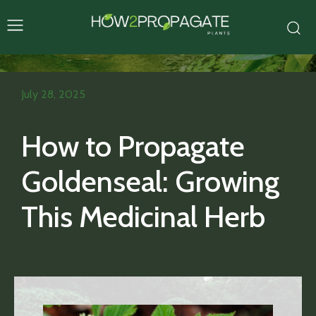
July 28, 2025
How to Propagate
Goldenseal: Growing
This Medicinal Herb