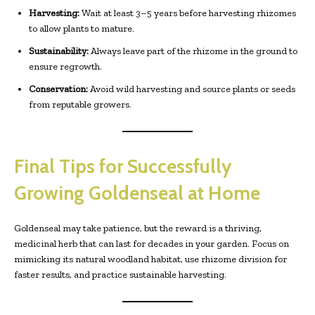
Harvesting:
Wait at least 3–5 years before harvesting rhizomes
to allow plants to mature.
Sustainability:
Always leave part of the rhizome in the ground to
ensure regrowth.
Conservation:
Avoid wild harvesting and source plants or seeds
from reputable growers.
Final Tips for Successfully
Growing Goldenseal at Home
Goldenseal may take patience, but the reward is a thriving,
medicinal herb that can last for decades in your garden. Focus on
mimicking its natural woodland habitat, use rhizome division for
faster results, and practice sustainable harvesting.