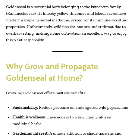
Goldenseal is a perennial herb belonging to the buttercup family
(Ranunculaceae). Its knobby yellow rhizomes and lobed leaves have
made it a staple in herbal medicine, prized for its immune-boosting
properties. Unfortunately, wild populations are under threat due to
overharvesting, making home cultivation an excellent way to enjoy
this plant responsibly.
Why Grow and Propagate
Goldenseal at Home?
Growing Goldenseal offers multiple benefits:
Sustainability:
Reduce pressure on endangered wild populations.
Health & wellness:
Have access to fresh, chemical-free
medicinal herbs.
Gardening interest:
A unique addition to shade gardens and