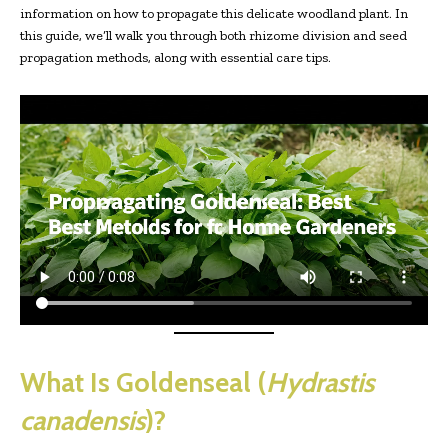
information on how to propagate this delicate woodland plant. In
this guide, we’ll walk you through both rhizome division and seed
propagation methods, along with essential care tips.
What Is Goldenseal (
Hydrastis
canadensis
)?