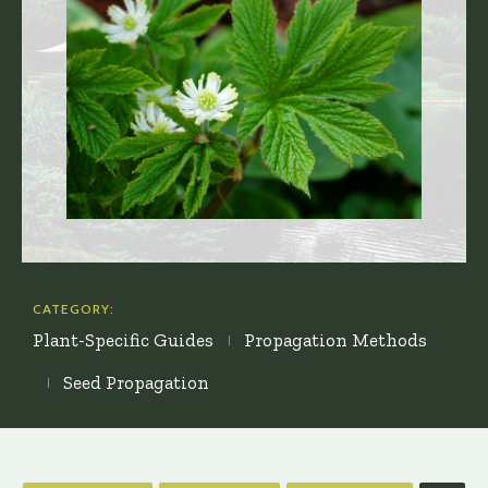
CATEGORY:
Plant-Specific Guides
Propagation Methods
Seed Propagation