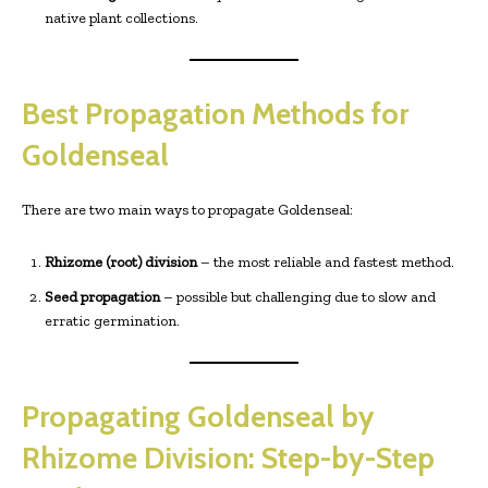
native plant collections.
Best Propagation Methods for
Goldenseal
There are two main ways to propagate Goldenseal:
Rhizome (root) division
– the most reliable and fastest method.
Seed propagation
– possible but challenging due to slow and
erratic germination.
Propagating Goldenseal by
Rhizome Division: Step-by-Step