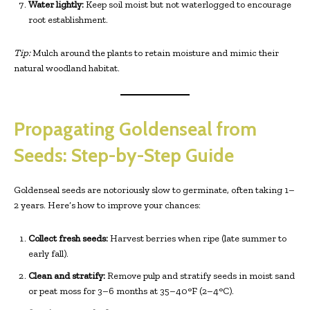
Water lightly:
Keep soil moist but not waterlogged to encourage
root establishment.
Tip:
Mulch around the plants to retain moisture and mimic their
natural woodland habitat.
Propagating Goldenseal from
Seeds: Step-by-Step Guide
Goldenseal seeds are notoriously slow to germinate, often taking 1–
2 years. Here’s how to improve your chances:
Collect fresh seeds:
Harvest berries when ripe (late summer to
early fall).
Clean and stratify:
Remove pulp and stratify seeds in moist sand
or peat moss for 3–6 months at 35–40°F (2–4°C).