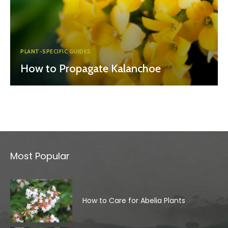
PLANT-SPECIFIC GUIDES
How to Propagate Kalanchoe
Most Popular
How to Care for Abelia Plants