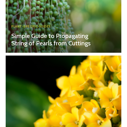
PLANT-SPECIFIC GUIDES
Simple Guide to Propagating
String of Pearls from Cuttings