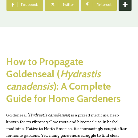
Facebook
Twitter
Pinterest
How to Propagate
Goldenseal (
Hydrastis
canadensis
): A Complete
Guide for Home Gardeners
Goldenseal (
Hydrastis canadensis
) is a prized medicinal herb
known for its vibrant yellow roots and historical use in herbal
medicine. Native to North America, it’s increasingly sought after
for home gardens. Yet, many gardeners struggle to find clear