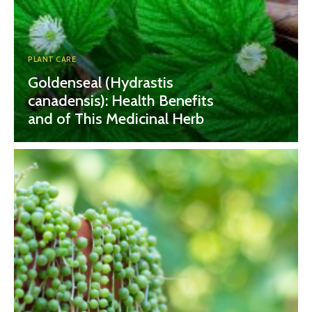
PLANT CARE
Goldenseal (Hydrastis
canadensis): Health Benefits
and of This Medicinal Herb