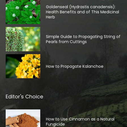
Goldenseal (Hydrastis canadensis):
Health Benefits and of This Medicinal
Herb
Simple Guide to Propagating String of
Pearls from Cuttings
How to Propagate Kalanchoe
Editor's Choice
How to Use Cinnamon as a Natural
Fungicide