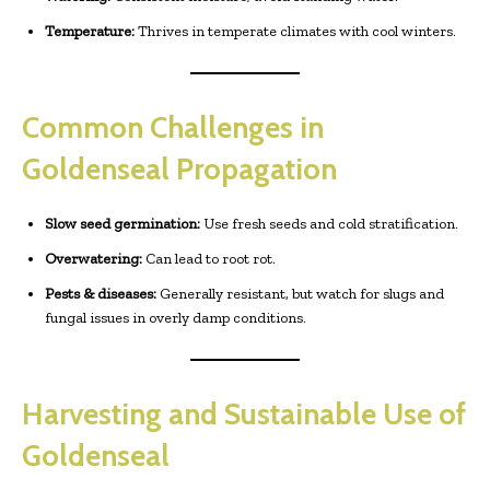
Temperature:
Thrives in temperate climates with cool winters.
Common Challenges in
Goldenseal Propagation
Slow seed germination:
Use fresh seeds and cold stratification.
Overwatering:
Can lead to root rot.
Pests & diseases:
Generally resistant, but watch for slugs and
fungal issues in overly damp conditions.
Harvesting and Sustainable Use of
Goldenseal