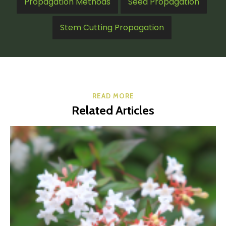
Propagation Methods
Seed Propagation
Stem Cutting Propagation
READ MORE
Related Articles